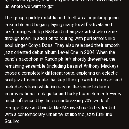
us where we want to go”.
The group quickly established itself as a popular gigging
ensemble and began playing many local festivals and
performing with top R&B and urban jazz artist who came
through town, in addition to touring with performers like
soul singer Conya Doss. They also released their smooth
jazz oriented debut album Level One in 2004. When the
band’s saxophonist Randolph left shortly thereafter, the
remaining ensemble (including bassist Anthony Mackey)
chose a completely different route, exploring an eclectic
soul jazz fusion route that kept their powerful grooves and
melodies strong while increasing the sonic textures,
improvisations, rock guitar and funky bass elements—very
much influenced by the groundbreaking 70’s work of
George Duke and bands like Mahavishnu Orchestra, but
with a contemporary urban twist like the jazz/funk trio
Soulive.