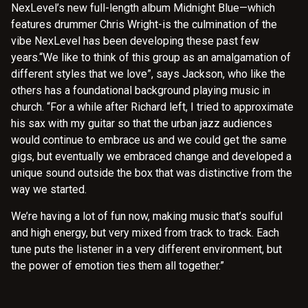
NexLevel’s new full-length album Midnight Blue—which
features drummer Chris Wright-is the culmination of the
vibe NexLevel has been developing these past few
years.“We like to think of this group as an amalgamation of
different styles that we love”, says Jackson, who like the
others has a foundational background playing music in
church. “For a while after Richard left, I tried to approximate
his sax with my guitar so that the urban jazz audiences
would continue to embrace us and we could get the same
gigs, but eventually we embraced change and developed a
unique sound outside the box that was distinctive from the
way we started.
We’re having a lot of fun now, making music that’s soulful
and high energy, but very mixed from track to track. Each
tune puts the listener in a very different environment, but
the power of emotion ties them all together.”