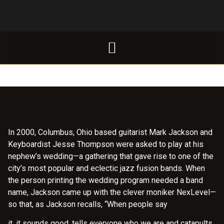
In 2000, Columbus, Ohio based guitarist Mark Jackson and
Keyboardist Jesse Thompson were asked to play at his
nephew’s wedding—a gathering that gave rise to one of the
city’s most popular and eclectic jazz fusion bands. When
the person printing the wedding program needed a band
name, Jackson came up with the clever moniker NexLevel—
so that, as Jackson recalls, “When people say
it, it sounds good, tells everyone who we are and catapults