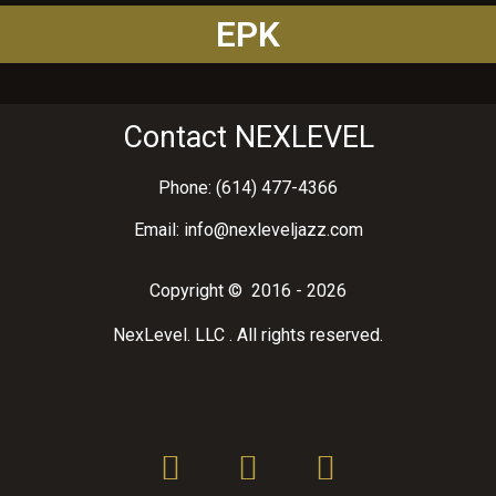
EPK
Contact NEXLEVEL
Phone: (614) 477-4366
Email: info@nexleveljazz.com
Copyright © 2016 - 2026
NexLevel. LLC . All rights reserved.