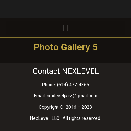
Photo Gallery 5
Contact NEXLEVEL
Phone: (614) 477-4366
Email: nexleveljazz@gmail.com
Copyright © 2016 – 2023
NexLevel. LLC . All rights reserved.