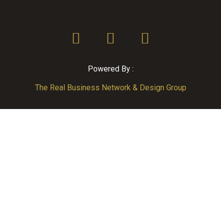
Powered By :
The Real Business Network & Design Group